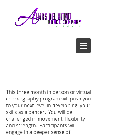
CALL US TODAY
314-651-2908
​AND START DANCING!
This three month in person or virtual
choreography program will push you
to your next level in developing your
skills as a dancer. You will be
challenged in movement, flexibility
and strength. Participants will
engage in a deeper sense of