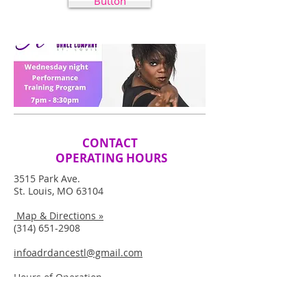
Button
CONTACT
OPERATING HOURS
3515 Park Ave.
St. Louis, MO 63104
Map & Directions »
(314) 651-2908
infoadrdancestl@gmail.com
Hours of Operation
M-Th: 5PM-10PM | Sat: 9AM-10AM