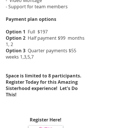
- Video Montage
- Support for team members
Payment plan options
Option 1
Full $197
Option 2
Half payment $99 months
1, 2
Option 3
Quarter payments $55
weeks 1,3,5,7
Space is limited to 8 participants.
Register Today for this Amazing
Sisterhood experience! Let's Do
This!
Register Here!