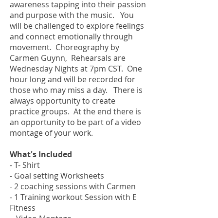
awareness tapping into their passion
and purpose with the music. You
will be challenged to explore feelings
and connect emotionally through
movement. Choreography by
Carmen Guynn, Rehearsals are
Wednesday Nights at 7pm CST. One
hour long and will be recorded for
those who may miss a day. There is
always opportunity to create
practice groups. At the end there is
an opportunity to be part of a video
montage of your work.
What's Included
- T- Shirt
- Goal setting Worksheets
- 2 coaching sessions with Carmen
- 1 Training workout Session with E
Fitness