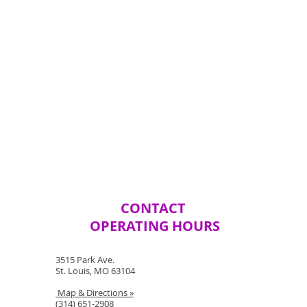
CONTACT
OPERATING HOURS
3515 Park Ave.
St. Louis, MO 63104
Map & Directions »
(314) 651-2908