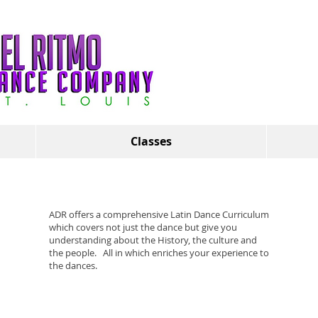
Classes
ADR offers a comprehensive Latin Dance Curriculum
which covers not just the dance but give you
understanding about the History, the culture and
the people. All in which enriches your experience to
the dances.