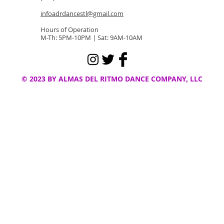
infoadrdancestl@gmail.com
Hours of Operation
M-Th: 5PM-10PM | Sat: 9AM-10AM
© 2023 BY ALMAS DEL RITMO DANCE COMPANY, LLC