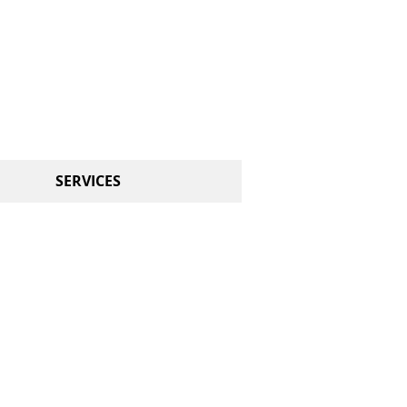
CALL US TODAY
314-651-2908​​​​
​AND START DANCING!
SERVICES